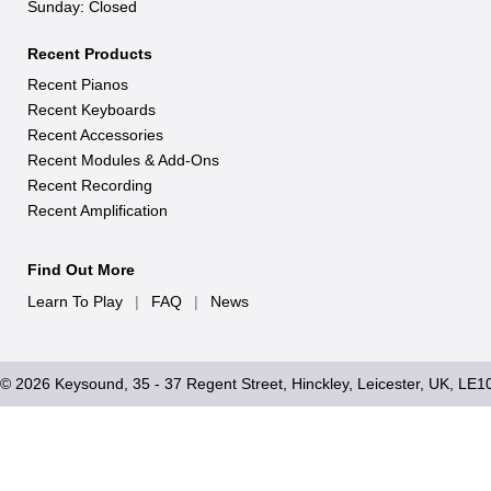
Sunday: Closed
Recent Products
Recent Pianos
Recent Keyboards
Recent Accessories
Recent Modules & Add-Ons
Recent Recording
Recent Amplification
Find Out More
Learn To Play
|
FAQ
|
News
© 2026 Keysound, 35 - 37 Regent Street, Hinckley, Leicester, UK, LE1