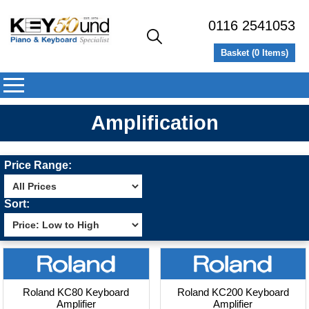
0116 2541053
Basket (
0
Items)
Amplification
Price Range:
Sort:
Roland KC80 Keyboard
Roland KC200 Keyboard
Amplifier
Amplifier