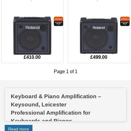
£410.00
£499.00
Page 1 of 1
Keyboard & Piano Amplification –
Keysound, Leicester
Professional Amplification for
Keyboards and Pianos
Get the best out of your instrument with
Read more