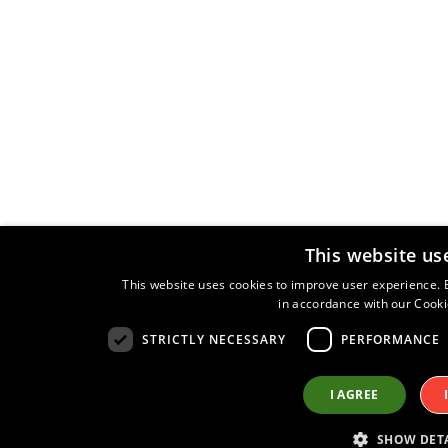
This website us
This website uses cookies to improve user experience. B
in accordance with our Cooki
STRICTLY NECESSARY
PERFORMANCE
I AGREE
SHOW DETA