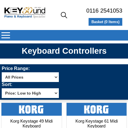
0116 2541053
Basket (
0
Items)
Keyboard Controllers
Price Range:
Sort:
Korg Keystage 49 Midi
Korg Keystage 61 Midi
Keyboard
Keyboard