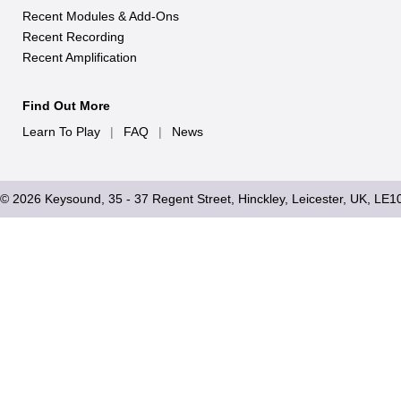
Recent Modules & Add-Ons
Recent Recording
Recent Amplification
Find Out More
Learn To Play
|
FAQ
|
News
© 2026 Keysound, 35 - 37 Regent Street, Hinckley, Leicester, UK, LE1