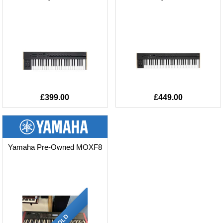
£399.00
£449.00
Yamaha Pre-Owned MOXF8