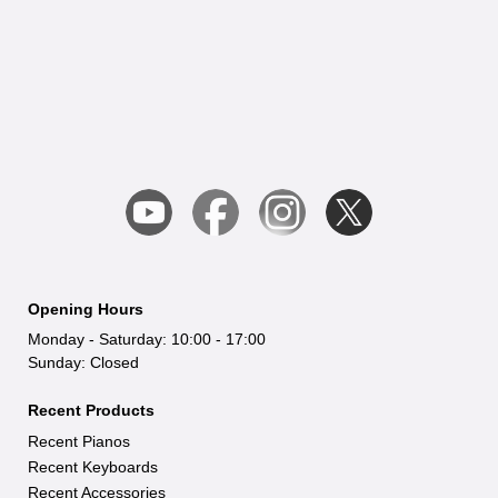
reach covers Leicestershire, Warwickshire,
Many customers visit our Leicester
Nottinghamshire, Derbyshire, Staffordshire,
showroom from Coventry, Derby, and
Northamptonshire, and the West Midlands.
Milton Keynes, while others take advantage
of our fast, secure nationwide delivery.
Opening Hours
Monday - Saturday: 10:00 - 17:00
Sunday: Closed
Recent Products
Recent Pianos
Recent Keyboards
Recent Accessories