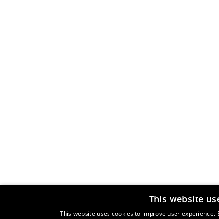
This website us
This website uses cookies to improve user experience. B