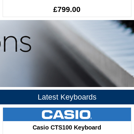
£799.00
Latest Keyboards
Casio CTS100 Keyboard