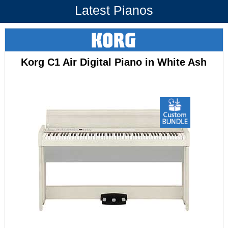
Latest Pianos
Korg C1 Air Digital Piano in White Ash