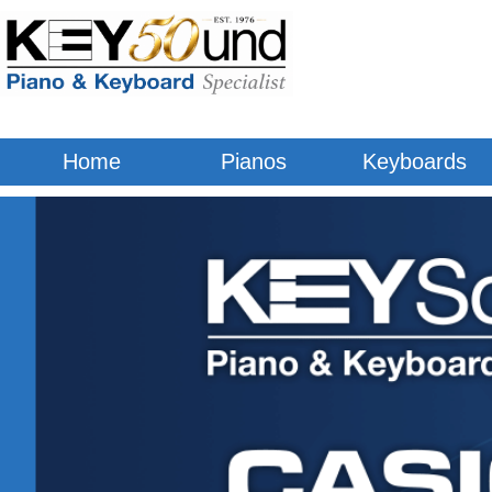
Digital Pianos & Keyboards
Home
Pianos
Keyboards