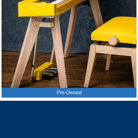
Pre-Owned