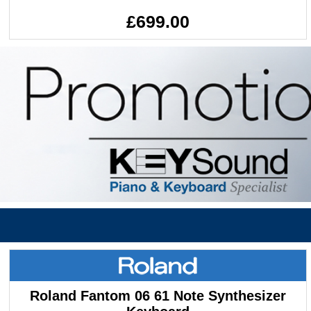
£699.00
Roland Fantom 06 61 Note Synthesizer