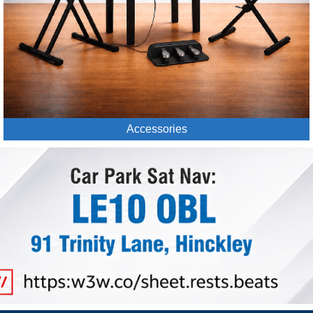
Accessories