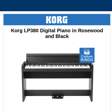
Korg LP380 Digital Piano in Rosewood
and Black