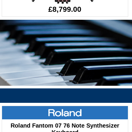
£8,799.00
Roland Fantom 07 76 Note Synthesizer