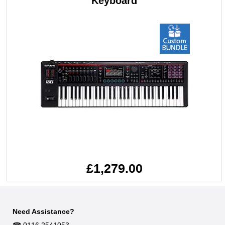
Keyboard
£1,279.00
Need Assistance?