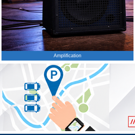
Amplification