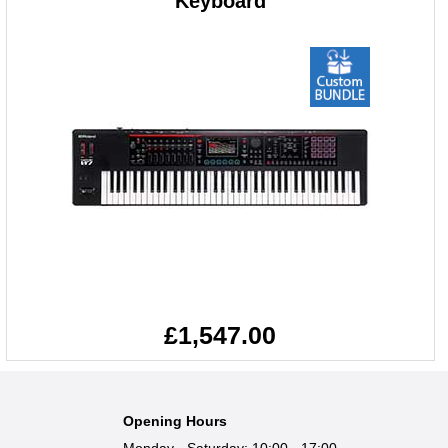
Keyboard
£1,547.00
Opening Hours