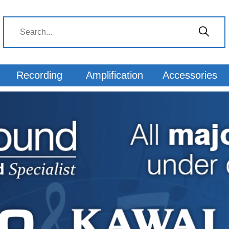
 from Keysound
Recording
Amplification
Accessories