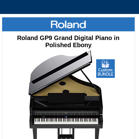
Roland GP9 Grand Digital Piano in
Polished Ebony