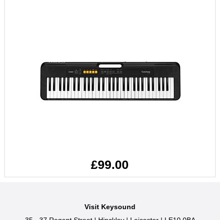
£99.00
Visit Keysound