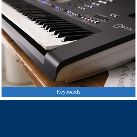
Keyboards