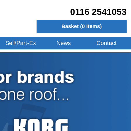
0116 2541053
Basket (
0
Items)
Sell/Part-Ex
News
Contact