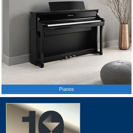
Pianos