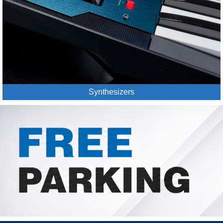
Synthesizers