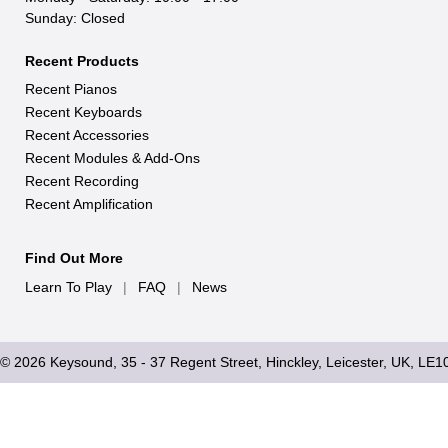
Sunday: Closed
Recent Products
Recent Pianos
Recent Keyboards
Recent Accessories
Recent Modules & Add-Ons
Recent Recording
Recent Amplification
Find Out More
Learn To Play
|
FAQ
|
News
© 2026 Keysound, 35 - 37 Regent Street, Hinckley, Leicester, UK, LE1