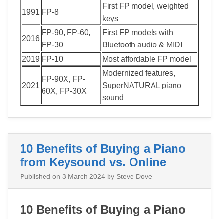
First FP model, weighted
1991
FP-8
keys
FP-90, FP-60,
First FP models with
2016
FP-30
Bluetooth audio & MIDI
2019
FP-10
Most affordable FP model
Modernized features,
FP-90X, FP-
2021
SuperNATURAL piano
60X, FP-30X
sound
10 Benefits of Buying a Piano
from Keysound vs. Online
Published on
3 March 2024
by Steve Dove
10 Benefits of Buying a Piano