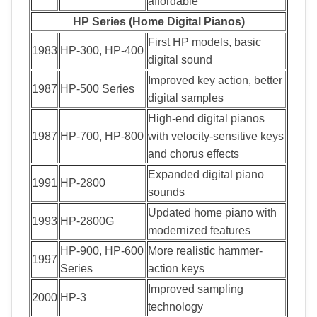
affordable
HP Series (Home Digital Pianos)
First HP models, basic
1983
HP-300, HP-400
digital sound
Improved key action, better
1987
HP-500 Series
digital samples
High-end digital pianos
1987
HP-700, HP-800
with velocity-sensitive keys
and chorus effects
Expanded digital piano
1991
HP-2800
sounds
Updated home piano with
1993
HP-2800G
modernized features
HP-900, HP-600
More realistic hammer-
1997
Series
action keys
Improved sampling
2000
HP-3
technology