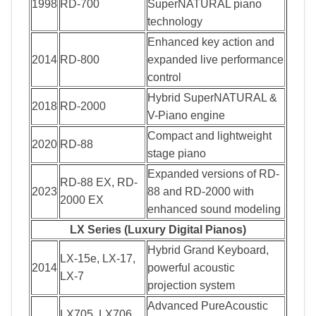
1998
RD-700
SuperNATURAL piano
technology
Enhanced key action and
2014
RD-800
expanded live performance
control
Hybrid SuperNATURAL &
2018
RD-2000
V-Piano engine
Compact and lightweight
2020
RD-88
stage piano
Expanded versions of RD-
RD-88 EX, RD-
2023
88 and RD-2000 with
2000 EX
enhanced sound modeling
LX Series (Luxury Digital Pianos)
Hybrid Grand Keyboard,
LX-15e, LX-17,
2014
powerful acoustic
LX-7
projection system
Advanced PureAcoustic
LX705, LX706,