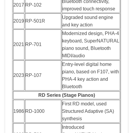
Bluetooth connectivity,
2017
RP-102
improved touch response
Upgraded sound engine
2019
RP-501R
and key action
Modernized design, PHA-4
keyboard, SuperNATURAL
2021
RP-701
piano sound, Bluetooth
MIDI/audio
Entry-level digital home
piano, based on F107, with
2023
RP-107
PHA-4 key action and
Bluetooth
RD Series (Stage Pianos)
First RD model, used
1986
RD-1000
Structured Adaptive (SA)
synthesis
Introduced