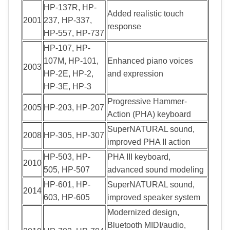
HP-137R, HP-
Added realistic touch
2001
237, HP-337,
response
HP-557, HP-737
HP-107, HP-
107M, HP-101,
Enhanced piano voices
2003
HP-2E, HP-2,
and expression
HP-3E, HP-3
Progressive Hammer-
2005
HP-203, HP-207
Action (PHA) keyboard
SuperNATURAL sound,
2008
HP-305, HP-307
improved PHA II action
HP-503, HP-
PHA III keyboard,
2010
505, HP-507
advanced sound modeling
HP-601, HP-
SuperNATURAL sound,
2014
603, HP-605
improved speaker system
Modernized design,
Bluetooth MIDI/audio,