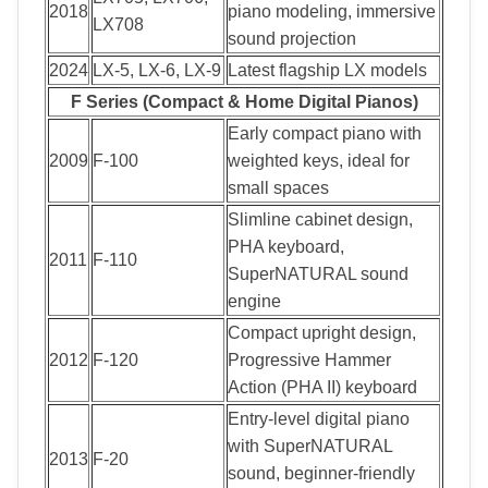
2018
piano modeling, immersive
LX708
sound projection
2024
LX-5, LX-6, LX-9
Latest flagship LX models
F Series (Compact & Home Digital Pianos)
Early compact piano with
2009
F-100
weighted keys, ideal for
small spaces
Slimline cabinet design,
PHA keyboard,
2011
F-110
SuperNATURAL sound
engine
Compact upright design,
2012
F-120
Progressive Hammer
Action (PHA II) keyboard
Entry-level digital piano
with SuperNATURAL
2013
F-20
sound, beginner-friendly