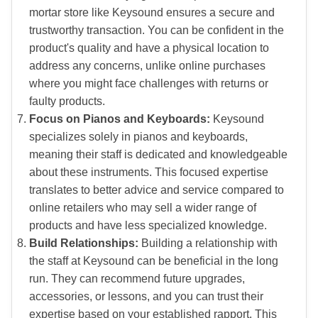
mortar store like Keysound ensures a secure and
trustworthy transaction. You can be confident in the
product's quality and have a physical location to
address any concerns, unlike online purchases
where you might face challenges with returns or
faulty products.
Focus on Pianos and Keyboards:
Keysound
specializes solely in pianos and keyboards,
meaning their staff is dedicated and knowledgeable
about these instruments. This focused expertise
translates to better advice and service compared to
online retailers who may sell a wider range of
products and have less specialized knowledge.
Build Relationships:
Building a relationship with
the staff at Keysound can be beneficial in the long
run. They can recommend future upgrades,
accessories, or lessons, and you can trust their
expertise based on your established rapport. This