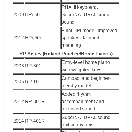
PHA III keyboard,
2009
HPi-50
SuperNATURAL piano
sound
Final HPi model, improved
2012
HPi-50e
speakers & sound
modeling
RP Series (Roland Practice/Home Pianos)
Entry-level home piano
2003
RP-301
with weighted keys
Compact and beginner-
2005
RP-101
friendly model
Added rhythm
2012
RP-301R
accompaniment and
improved sound
SuperNATURAL sound,
2014
RP-401R
built-in rhythms