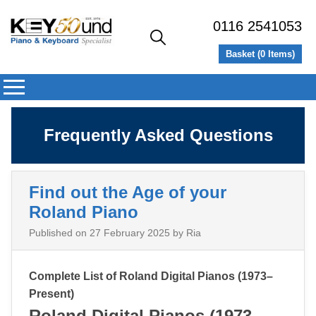
0116 2541053
Basket (
0
Items)
Frequently Asked Questions
Find out the Age of your
Roland Piano
Published on
27 February 2025
by Ria
Complete List of Roland Digital Pianos (1973–
Present)
Roland Digital Pianos (1973–