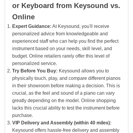
or Keyboard from Keysound vs.
Online
Expert Guidance:
At Keysound, you'll receive
personalized advice from knowledgeable and
experienced staff who can help you find the perfect
instrument based on your needs, skill level, and
budget. Online retailers rarely offer this level of
personalized service.
Try Before You Buy:
Keysound allows you to
physically touch, play, and compare different pianos
in their showroom before making a decision. This is
crucial, as the feel and sound of a piano can vary
greatly depending on the model. Online shopping
lacks this crucial ability to test the instrument before
purchase.
VIP Delivery and Assembly (within 40 miles):
Keysound offers hassle-free delivery and assembly