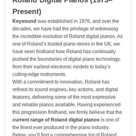
Present)
Keysound
was established in 1976, and over the
decades, we have had the privilege of witnessing
the incredible evolution of Roland digital pianos. As
one of Roland’s trusted piano stores in the UK, we
have seen firsthand how Roland has continually
pushed the boundaries of digital piano technology,
from their earliest electronic models to today’s
cutting-edge instruments.
With a commitment to innovation, Roland has
refined its sound engines, key actions, and digital
features, delivering some of the most expressive
and reliable pianos available. Having experienced
this progression firsthand, we firmly believe that the
current range of Roland digital pianos
is one of
the finest ever produced in the piano industry.
Below, you’ll find a comprehensive list of Roland