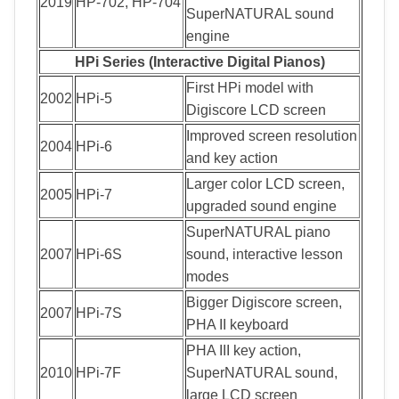
2019
HP-702, HP-704
SuperNATURAL sound
engine
HPi Series (Interactive Digital Pianos)
First HPi model with
2002
HPi-5
Digiscore LCD screen
Improved screen resolution
2004
HPi-6
and key action
Larger color LCD screen,
2005
HPi-7
upgraded sound engine
SuperNATURAL piano
2007
HPi-6S
sound, interactive lesson
modes
Bigger Digiscore screen,
2007
HPi-7S
PHA II keyboard
PHA III key action,
2010
HPi-7F
SuperNATURAL sound,
large LCD screen