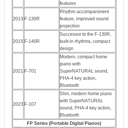
features
Rhythm accompaniment
2013
F-130R
feature, improved sound
projection
Successor to the F-130R,
2015
F-140R
built-in rhythms, compact
design
Modern, compact home
piano with
2021
F-701
SuperNATURAL sound,
PHA-4 key action,
Bluetooth
Slim, modern home piano
with SuperNATURAL
2023
F-107
sound, PHA-4 key action,
Bluetooth
FP Series (Portable Digital Pianos)