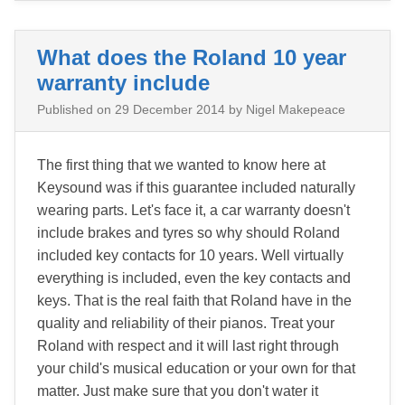
What does the Roland 10 year
warranty include
Published on
29 December 2014
by Nigel Makepeace
The first thing that we wanted to know here at
Keysound was if this guarantee included naturally
wearing parts. Let's face it, a car warranty doesn't
include brakes and tyres so why should Roland
included key contacts for 10 years. Well virtually
everything is included, even the key contacts and
keys. That is the real faith that Roland have in the
quality and reliability of their pianos. Treat your
Roland with respect and it will last right through
your child's musical education or your own for that
matter. Just make sure that you don't water it