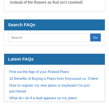
instead of the flowers as that isn't covered!
Search FAQs
Go
Latest FAQs
Find out the Age of your Roland Piano
10 Benefits of Buying a Piano from Keysound vs. Online
How to register my new piano or keyboard I've just
purchased
What do I do if a fault appears on my piano
What does the Roland 10 year warranty include