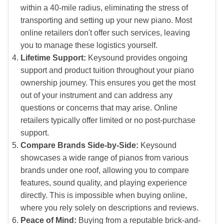
within a 40-mile radius, eliminating the stress of
transporting and setting up your new piano. Most
online retailers don't offer such services, leaving
you to manage these logistics yourself.
Lifetime Support:
Keysound provides ongoing
support and product tuition throughout your piano
ownership journey. This ensures you get the most
out of your instrument and can address any
questions or concerns that may arise. Online
retailers typically offer limited or no post-purchase
support.
Compare Brands Side-by-Side:
Keysound
showcases a wide range of pianos from various
brands under one roof, allowing you to compare
features, sound quality, and playing experience
directly. This is impossible when buying online,
where you rely solely on descriptions and reviews.
Peace of Mind:
Buying from a reputable brick-and-