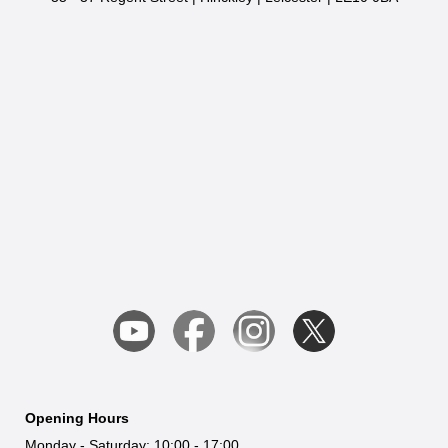
Opening Hours
Monday - Saturday: 10:00 - 17:00