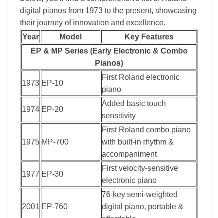
digital pianos from 1973 to the present, showcasing
their journey of innovation and excellence.
Year
Model
Key Features
EP & MP Series (Early Electronic & Combo
Pianos)
First Roland electronic
1973
EP-10
piano
Added basic touch
1974
EP-20
sensitivity
First Roland combo piano
1975
MP-700
with built-in rhythm &
accompaniment
First velocity-sensitive
1977
EP-30
electronic piano
76-key semi-weighted
2001
EP-760
digital piano, portable &