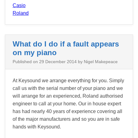
Casio
Roland
What do I do if a fault appears
on my piano
Published on
29 December 2014
by Nigel Makepeace
At Keysound we arrange everything for you. Simply
call us with the serial number of your piano and we
will arrange for an experienced, Roland authorised
engineer to call at your home. Our in house expert
has had nearly 40 years of experience covering all
of the major manufacturers and so you are in safe
hands with Keysound.