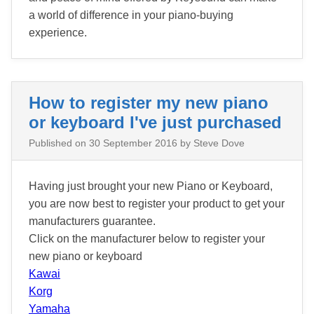
a world of difference in your piano-buying
experience.
How to register my new piano
or keyboard I've just purchased
Published on
30 September 2016
by Steve Dove
Having just brought your new Piano or Keyboard,
you are now best to register your product to get your
manufacturers guarantee.
Click on the manufacturer below to register your
new piano or keyboard
Kawai
Korg
Yamaha