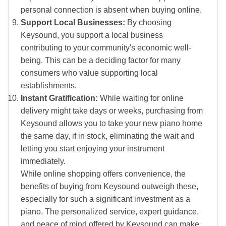
personal connection is absent when buying online.
Support Local Businesses:
By choosing
Keysound, you support a local business
contributing to your community's economic well-
being. This can be a deciding factor for many
consumers who value supporting local
establishments.
Instant Gratification:
While waiting for online
delivery might take days or weeks, purchasing from
Keysound allows you to take your new piano home
the same day, if in stock, eliminating the wait and
letting you start enjoying your instrument
immediately.
While online shopping offers convenience, the
benefits of buying from Keysound outweigh these,
especially for such a significant investment as a
piano. The personalized service, expert guidance,
and peace of mind offered by Keysound can make