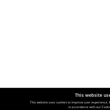
This website us
This website uses cookies to improve user experience. B
in accordance with our Cooki