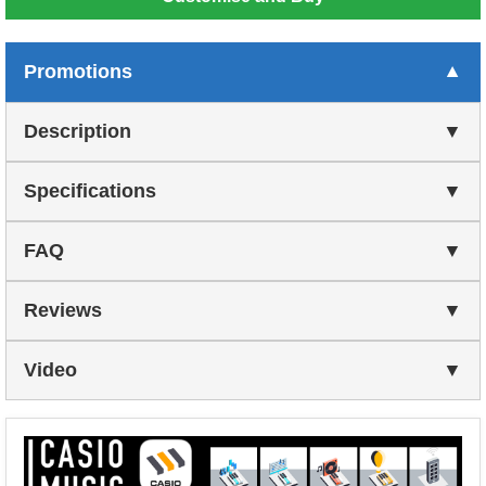
Promotions
Description
Specifications
FAQ
Reviews
Video