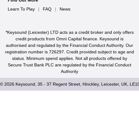
Find Out More
Learn To Play
|
FAQ
|
News
*Keysound (Leicester) LTD acts as a credit broker and only offers
credit products from Omni Capital finance. Keysound is
authorised and regulated by the Financial Conduct Authority. Our
registration number is 726297. Credit provided subject to age and
status. Minimum spend applies. Not all products offered by
Secure Trust Bank PLC are regulated by the Financial Conduct
Authority
© 2026 Keysound, 35 - 37 Regent Street, Hinckley, Leicester, UK, LE1