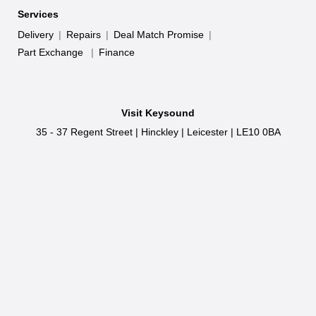
Services
Delivery
|
Repairs
|
Deal Match Promise
|
Part Exchange
|
Finance
Visit Keysound
35 - 37 Regent Street
|
Hinckley
|
Leicester
|
LE10 0BA