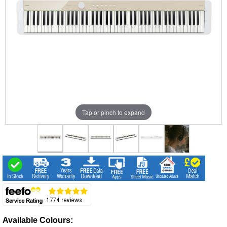
Tap or pinch to expand
Available Colours: