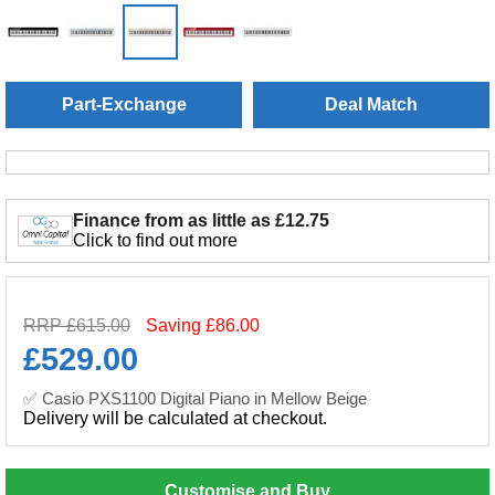
Part-Exchange
Deal Match
Finance from as little as £12.75
Click to find out more
RRP £615.00
Saving £86.00
£
529.00
✅ Casio PXS1100 Digital Piano in Mellow Beige
Delivery will be calculated at checkout.
Customise and Buy