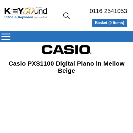
0116 2541053
Basket (
0
Items)
Casio PXS1100 Digital Piano in Mellow
Beige