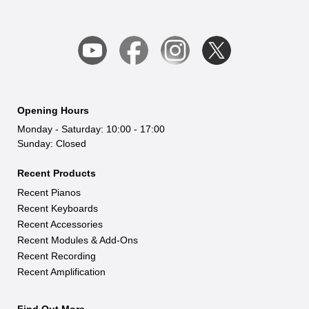
Opening Hours
Monday - Saturday: 10:00 - 17:00
Sunday: Closed
Recent Products
Recent Pianos
Recent Keyboards
Recent Accessories
Recent Modules & Add-Ons
Recent Recording
Recent Amplification