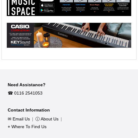
Need Assistance?
☎︎ 0116 2541053
Contact Information
✉ Email Us
|
ⓘ About Us
|
⌖ Where To Find Us