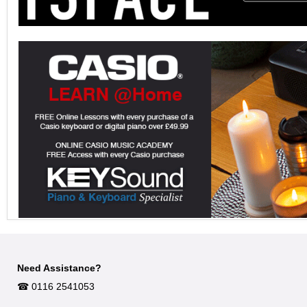
Need Assistance?
☎︎ 0116 2541053