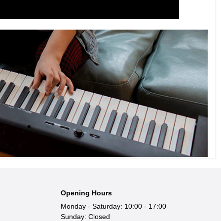
Opening Hours
Monday - Saturday: 10:00 - 17:00
Sunday: Closed