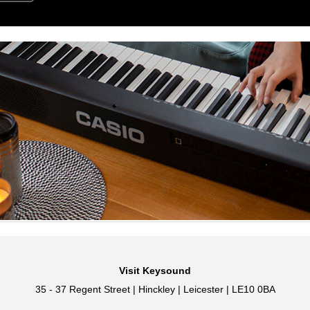
Visit Keysound
35 - 37 Regent Street
|
Hinckley
|
Leicester
|
LE10 0BA