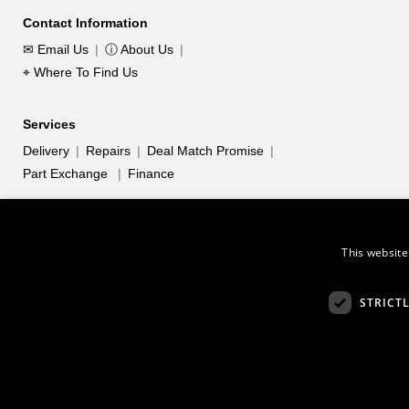
Contact Information
✉ Email Us
|
ⓘ About Us
|
⌖ Where To Find Us
Services
Delivery
|
Repairs
|
Deal Match Promise
|
Part Exchange
|
Finance
This website
STRICT
*Keysound (Leicester) LTD acts as a credit broker and only offers c
is 726297. Credit provided subject to age and status
© 2026 Keysound, 35 - 37 Rege