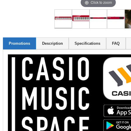
Click to zoom
Promotions
Description
Specifications
FAQ