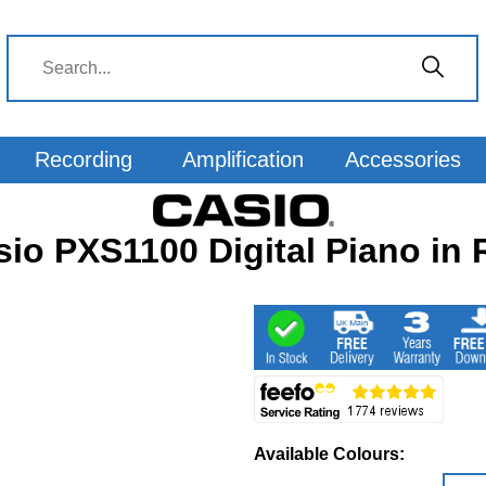
Recording
Amplification
Accessories
sio PXS1100 Digital Piano in 
Available Colours: