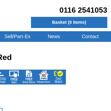
0116 2541053
Basket (
0
Items)
Sell/Part-Ex
News
Contact
Red