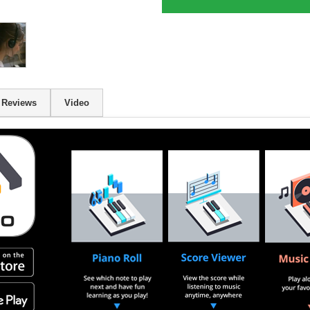
Reviews
Video