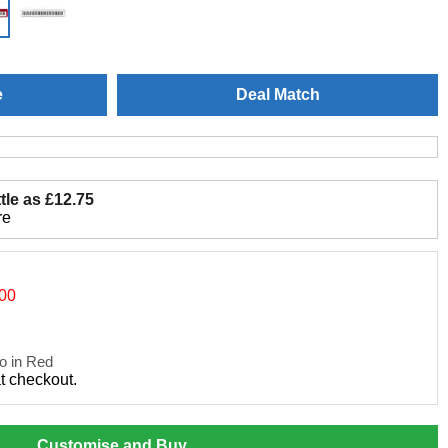
e
Deal Match
tle as £12.75
re
.00
o in Red
at checkout.
Customise and Buy