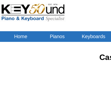
Home
Pianos
Keyboards
Ca