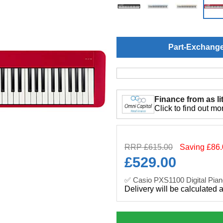
Part-Exchang
Finance from as lit
Click to find out mo
RRP £615.00
Saving £86
£
529.00
✅ Casio PXS1100 Digital Pian
Delivery will be calculated 