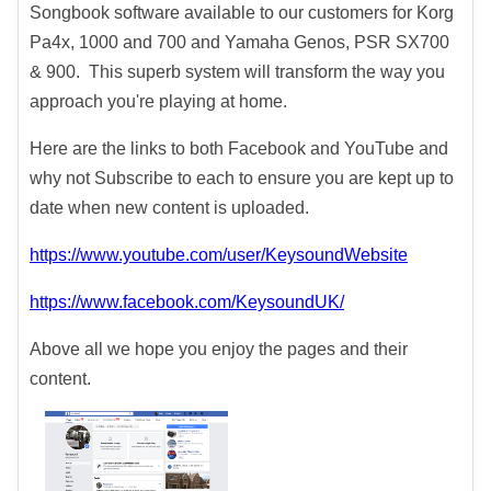
Songbook software available to our customers for Korg
Pa4x, 1000 and 700 and Yamaha Genos, PSR SX700
& 900. This superb system will transform the way you
approach you're playing at home.
Here are the links to both Facebook and YouTube and
why not Subscribe to each to ensure you are kept up to
date when new content is uploaded.
https://www.youtube.com/user/KeysoundWebsite
https://www.facebook.com/KeysoundUK/
Above all we hope you enjoy the pages and their
content.