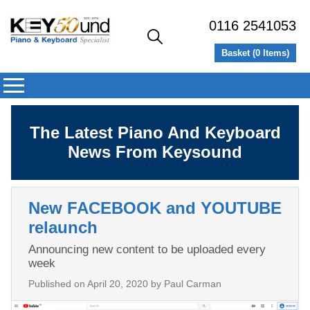
0116 2541053
Basket (
0
Items)
The Latest Piano And Keyboard
News From Keysound
New FACEBOOK and YOUTUBE
relaunch
Announcing new content to be uploaded every
week
Published on
April 20, 2020
by Paul Carman