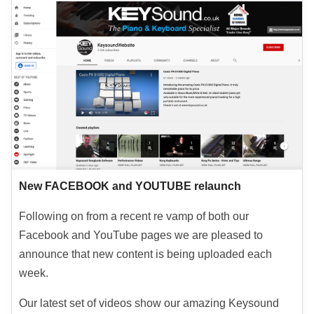
New FACEBOOK and YOUTUBE relaunch
Following on from a recent re vamp of both our
Facebook and YouTube pages we are pleased to
announce that new content is being uploaded each
week.
Our latest set of videos show our amazing Keysound