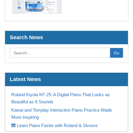
Search News
Go
Latest News
Roland Kiyola KF-25: A Digital Piano That Looks as
Beautiful as It Sounds
Kawai and Tomplay Interactive Piano Practice Made
More Inspiring
🎹 Learn Piano Faster with Roland & Skoove